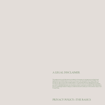
A LEGAL DISCLAIMER
The explanations and information provided on this page are only general and high-level
explanations and information on how to write your own document of a Privacy Policy. You
should not rely on this article as legal advice or as recommendations regarding what you
should actually do, because we cannot know in advance what are the specific privacy policies
you wish to establish between your business and your customers and visitors. We recommend
that you seek legal advice to help you understand and to assist you in the creation of your own
Privacy Policy.
PRIVACY POLICY—THE BASICS