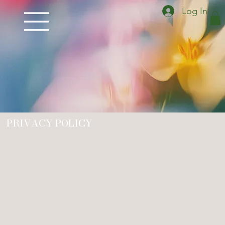
Log In
PRIVACY POLICY